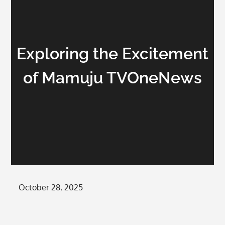
Exploring the Excitement
of Mamuju TVOneNews
Posted
October 28, 2025
on