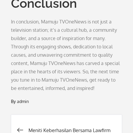
Conclusion
In conclusion, Mamuju TVOneNews is not just a
television station; it’s a cultural hub, a community
builder, and a source of inspiration for many.
Through its engaging shows, dedication to local
causes, and unwavering commitment to quality
content, Mamuju TVOneNews has carved a special
place in the hearts of its viewers. So, the next time
you tune in to Mamuju TVOneNews, get ready to
be entertained, informed, and inspired!
By
admin
Post
Meniti Keberhasilan Bersama Lawfirm