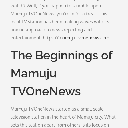
watch? Well, if you happen to stumble upon
Mamuju TVOneNews, you’re in for a treat! This
local TV station has been making waves with its
unique approach to news reporting and
entertainment.
https://mamuju-tvonenews.com
The Beginnings of
Mamuju
TVOneNews
Mamuju TVOneNews started as a small-scale
television station in the heart of Mamuju city. What
sets this station apart from others is its focus on