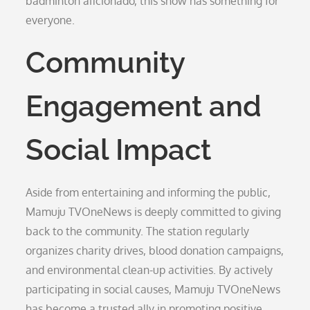
badminton aficionado, this show has something for
everyone.
Community
Engagement and
Social Impact
Aside from entertaining and informing the public,
Mamuju TVOneNews is deeply committed to giving
back to the community. The station regularly
organizes charity drives, blood donation campaigns,
and environmental clean-up activities. By actively
participating in social causes, Mamuju TVOneNews
has become a trusted ally in promoting positive