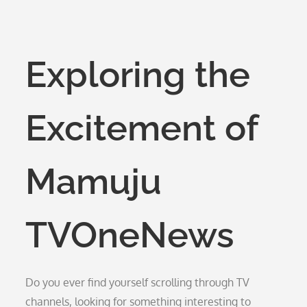
Exploring the
Excitement of
Mamuju
TVOneNews
Do you ever find yourself scrolling through TV
channels, looking for something interesting to