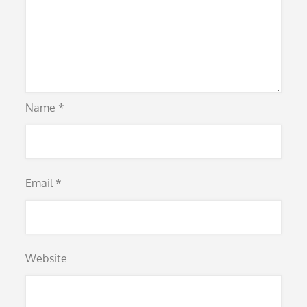
Name
*
Email
*
Website