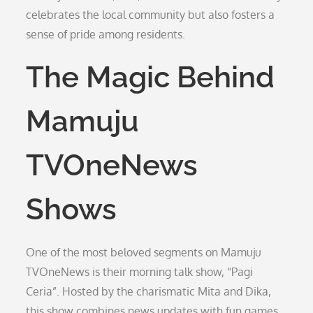
celebrates the local community but also fosters a
sense of pride among residents.
The Magic Behind
Mamuju
TVOneNews
Shows
One of the most beloved segments on Mamuju
TVOneNews is their morning talk show, “Pagi
Ceria”. Hosted by the charismatic Mita and Dika,
this show combines news updates with fun games,