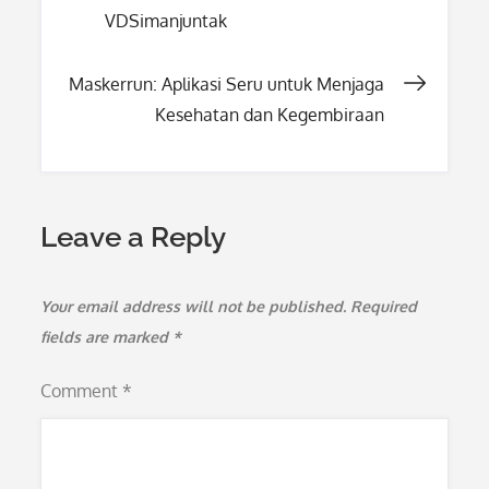
VDSimanjuntak
navigation
Maskerrun: Aplikasi Seru untuk Menjaga
Kesehatan dan Kegembiraan
Leave a Reply
Your email address will not be published.
Required
fields are marked
*
Comment
*