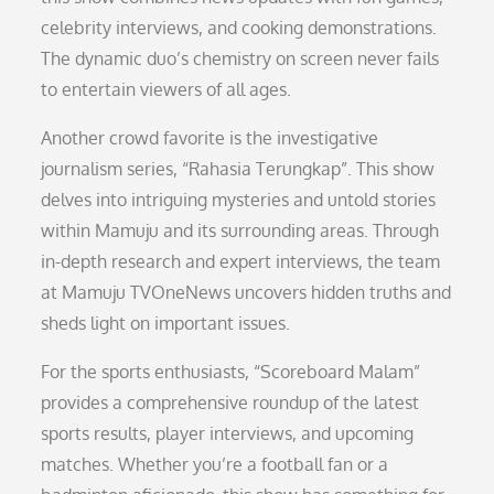
celebrity interviews, and cooking demonstrations.
The dynamic duo’s chemistry on screen never fails
to entertain viewers of all ages.
Another crowd favorite is the investigative
journalism series, “Rahasia Terungkap”. This show
delves into intriguing mysteries and untold stories
within Mamuju and its surrounding areas. Through
in-depth research and expert interviews, the team
at Mamuju TVOneNews uncovers hidden truths and
sheds light on important issues.
For the sports enthusiasts, “Scoreboard Malam”
provides a comprehensive roundup of the latest
sports results, player interviews, and upcoming
matches. Whether you’re a football fan or a