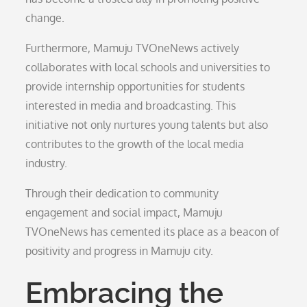
change.
Furthermore, Mamuju TVOneNews actively
collaborates with local schools and universities to
provide internship opportunities for students
interested in media and broadcasting. This
initiative not only nurtures young talents but also
contributes to the growth of the local media
industry.
Through their dedication to community
engagement and social impact, Mamuju
TVOneNews has cemented its place as a beacon of
positivity and progress in Mamuju city.
Embracing the