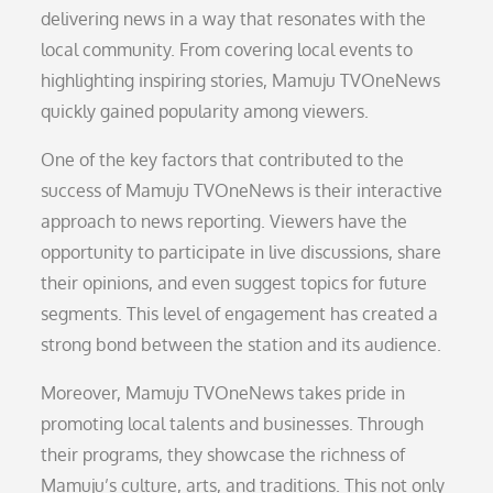
delivering news in a way that resonates with the
local community. From covering local events to
highlighting inspiring stories, Mamuju TVOneNews
quickly gained popularity among viewers.
One of the key factors that contributed to the
success of Mamuju TVOneNews is their interactive
approach to news reporting. Viewers have the
opportunity to participate in live discussions, share
their opinions, and even suggest topics for future
segments. This level of engagement has created a
strong bond between the station and its audience.
Moreover, Mamuju TVOneNews takes pride in
promoting local talents and businesses. Through
their programs, they showcase the richness of
Mamuju’s culture, arts, and traditions. This not only