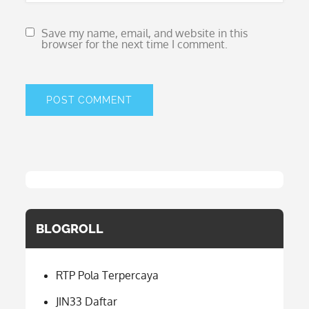
Save my name, email, and website in this
browser for the next time I comment.
BLOGROLL
RTP Pola Terpercaya
JIN33 Daftar