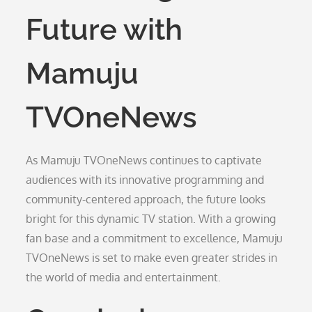
Future with
Mamuju
TVOneNews
As Mamuju TVOneNews continues to captivate
audiences with its innovative programming and
community-centered approach, the future looks
bright for this dynamic TV station. With a growing
fan base and a commitment to excellence, Mamuju
TVOneNews is set to make even greater strides in
the world of media and entertainment.